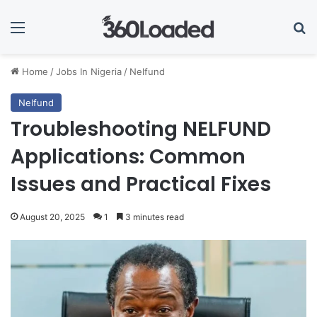
Menu
Se
Home
/
Jobs In Nigeria
/
Nelfund
Nelfund
Troubleshooting NELFUND
Applications: Common
Issues and Practical Fixes
August 20, 2025
1
3 minutes read