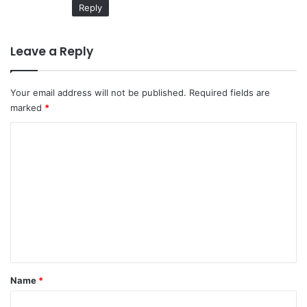
Reply
Leave a Reply
Your email address will not be published.
Required fields are
marked
*
C
o
m
m
e
n
t
*
Name
*