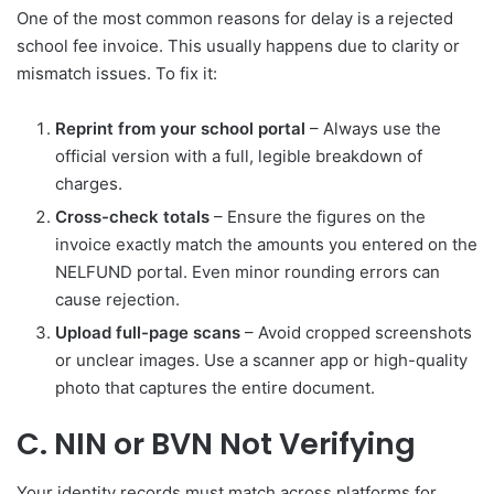
One of the most common reasons for delay is a rejected
school fee invoice. This usually happens due to clarity or
mismatch issues. To fix it:
Reprint from your school portal
– Always use the
official version with a full, legible breakdown of
charges.
Cross-check totals
– Ensure the figures on the
invoice exactly match the amounts you entered on the
NELFUND portal. Even minor rounding errors can
cause rejection.
Upload full-page scans
– Avoid cropped screenshots
or unclear images. Use a scanner app or high-quality
photo that captures the entire document.
C. NIN or BVN Not Verifying
Your identity records must match across platforms for