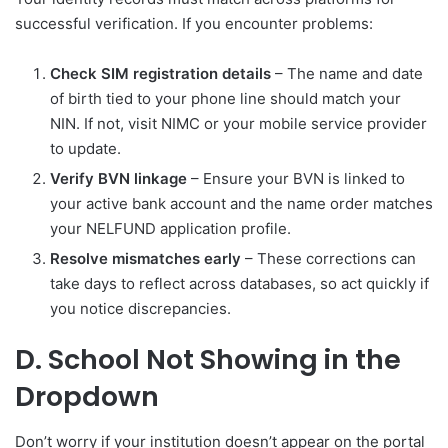
successful verification. If you encounter problems:
Check SIM registration details
– The name and date
of birth tied to your phone line should match your
NIN. If not, visit NIMC or your mobile service provider
to update.
Verify BVN linkage
– Ensure your BVN is linked to
your active bank account and the name order matches
your NELFUND application profile.
Resolve mismatches early
– These corrections can
take days to reflect across databases, so act quickly if
you notice discrepancies.
D. School Not Showing in the
Dropdown
Don’t worry if your institution doesn’t appear on the portal