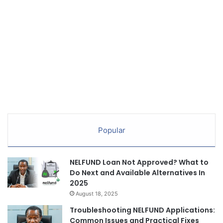
Popular
NELFUND Loan Not Approved? What to
Do Next and Available Alternatives In
2025
August 18, 2025
Troubleshooting NELFUND Applications:
Common Issues and Practical Fixes