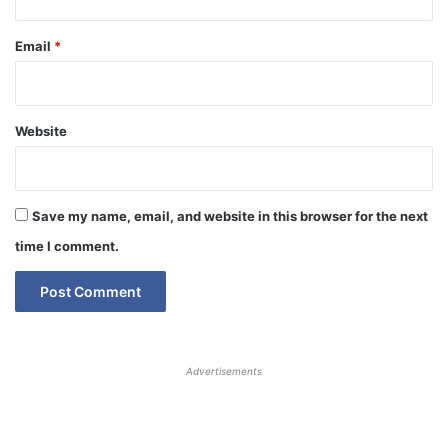
Email
*
Website
Save my name, email, and website in this browser for the next
time I comment.
Advertisements