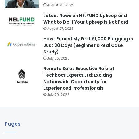
August 20, 2025
Latest News on NELFUND Upkeep and
What to Do If Your Upkeep Is Not Paid
August 27, 2025
How I Earned My First $1,000 Blogging in
Just 30 Days (Beginner’s Real Case
Study)
July 25, 2025
Remote Sales Executive Role at
Techbots Experts Ltd: Exciting
Nationwide Opportunity for
Experienced Professionals
July 29, 2025
Pages