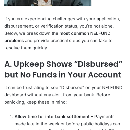
If you are experiencing challenges with your application,
disbursement, or verification status, you’re not alone.
Below, we break down the
most common NELFUND
problems
and provide practical steps you can take to
resolve them quickly.
A. Upkeep Shows “Disbursed”
but No Funds in Your Account
It can be frustrating to see “Disbursed” on your NELFUND
dashboard without any alert from your bank. Before
panicking, keep these in mind:
Allow time for interbank settlement
– Payments
made late in the week or before public holidays can