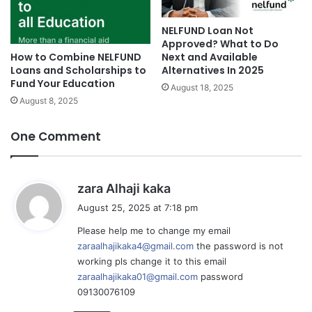
NELFUND Loan Not
Approved? What to Do
Next and Available
How to Combine NELFUND
Alternatives In 2025
Loans and Scholarships to
Fund Your Education
August 18, 2025
August 8, 2025
One Comment
s
zara Alhaji kaka
a
August 25, 2025 at 7:18 pm
y
Please help me to change my email
s
zaraalhajikaka4@gmail.com
the password is not
:
working pls change it to this email
zaraalhajikaka01@gmail.com
password
09130076109