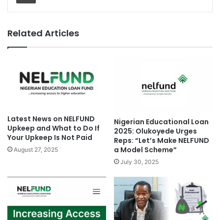
Related Articles
Latest News on NELFUND
Nigerian Educational Loan
Upkeep and What to Do If
2025: Olukoyede Urges
Your Upkeep Is Not Paid
Reps: “Let’s Make NELFUND
a Model Scheme”
August 27, 2025
July 30, 2025