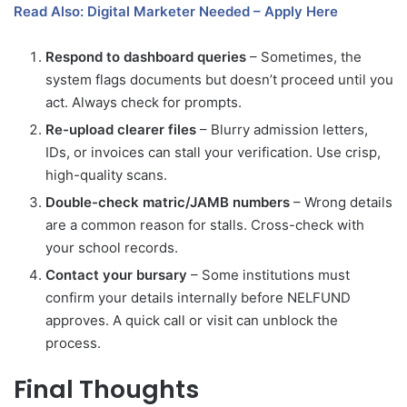
Read Also: Digital Marketer Needed – Apply Here
Respond to dashboard queries
– Sometimes, the
system flags documents but doesn’t proceed until you
act. Always check for prompts.
Re-upload clearer files
– Blurry admission letters,
IDs, or invoices can stall your verification. Use crisp,
high-quality scans.
Double-check matric/JAMB numbers
– Wrong details
are a common reason for stalls. Cross-check with
your school records.
Contact your bursary
– Some institutions must
confirm your details internally before NELFUND
approves. A quick call or visit can unblock the
process.
Final Thoughts