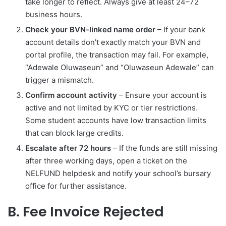
take longer to reflect. Always give at least 24–72
business hours.
Check your BVN-linked name order
– If your bank
account details don’t exactly match your BVN and
portal profile, the transaction may fail. For example,
“Adewale Oluwaseun” and “Oluwaseun Adewale” can
trigger a mismatch.
Confirm account activity
– Ensure your account is
active and not limited by KYC or tier restrictions.
Some student accounts have low transaction limits
that can block large credits.
Escalate after 72 hours
– If the funds are still missing
after three working days, open a ticket on the
NELFUND helpdesk and notify your school’s bursary
office for further assistance.
B. Fee Invoice Rejected