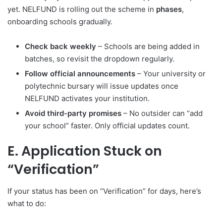
yet. NELFUND is rolling out the scheme in
phases
,
onboarding schools gradually.
Check back weekly
– Schools are being added in
batches, so revisit the dropdown regularly.
Follow official announcements
– Your university or
polytechnic bursary will issue updates once
NELFUND activates your institution.
Avoid third-party promises
– No outsider can “add
your school” faster. Only official updates count.
E. Application Stuck on
“Verification”
If your status has been on “Verification” for days, here’s
what to do: