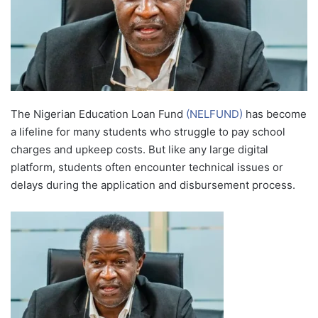
The Nigerian Education Loan Fund
(NELFUND)
has become
a lifeline for many students who struggle to pay school
charges and upkeep costs. But like any large digital
platform, students often encounter technical issues or
delays during the application and disbursement process.