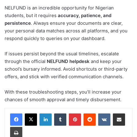
NELFUND is an incredible opportunity for Nigerian
students, but it requires
accuracy, patience, and
persistence
. Always ensure your documents are clear,
your personal data matches across all platforms, and you
respond quickly to queries on your dashboard.
If issues persist beyond the usual timelines, escalate
through the official
NELFUND helpdesk
and keep your
school’s bursary informed. Avoid shortcuts or third-party
offers, and stick with verified communication channels.
With these troubleshooting steps, you’ll increase your
chances of smooth approval and timely disbursement.
LinkedIn
Tumblr
Pinterest
Reddit
VKontakte
Share via Email
Print